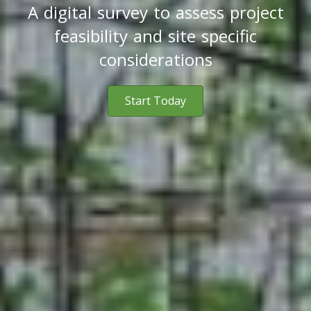
A digital survey to assess project
feasibility and site specific
considerations
Start Today