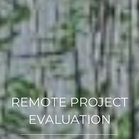
REMOTE PROJECT
EVALUATION