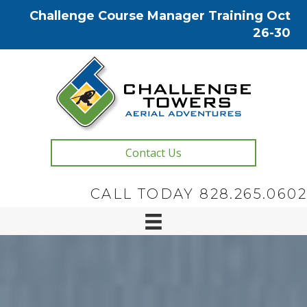
Challenge Course Manager Training Oct
26-30
Contact Us
CALL TODAY 828.265.0602