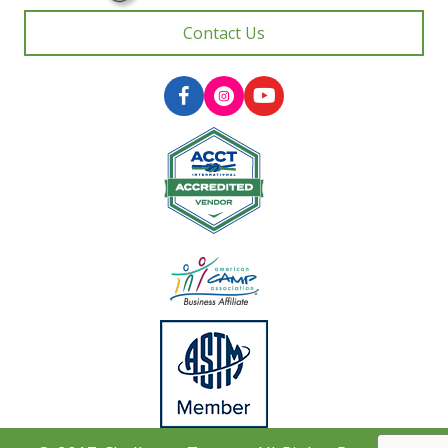
Contact Us