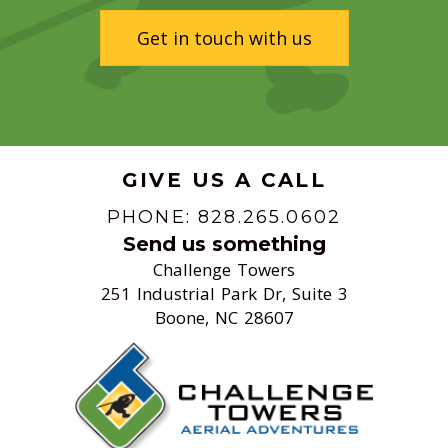
Get in touch with us
GIVE US A CALL
PHONE: 828.265.0602
Send us something
Challenge Towers
251 Industrial Park Dr, Suite 3
Boone, NC 28607