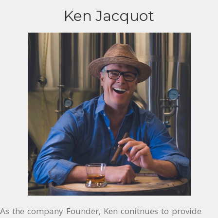
Ken Jacquot
As the company Founder, Ken conitnues to provide