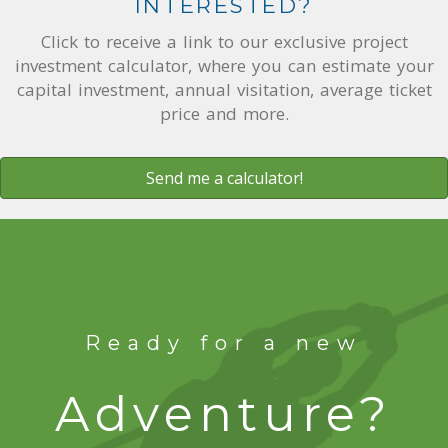
INTERESTED?
Click to receive a link to our exclusive project
investment calculator, where you can estimate your
capital investment, annual visitation, average ticket
price and more.
Send me a calculator!
Ready for a new
Adventure?