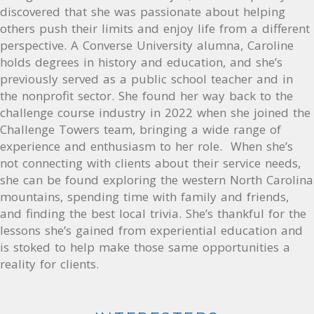
discovered that she was passionate about helping
others push their limits and enjoy life from a different
perspective. A Converse University alumna, Caroline
holds degrees in history and education, and she’s
previously served as a public school teacher and in
the nonprofit sector. She found her way back to the
challenge course industry in 2022 when she joined the
Challenge Towers team, bringing a wide range of
experience and enthusiasm to her role. When she’s
not connecting with clients about their service needs,
she can be found exploring the western North Carolina
mountains, spending time with family and friends,
and finding the best local trivia. She’s thankful for the
lessons she’s gained from experiential education and
is stoked to help make those same opportunities a
reality for clients.