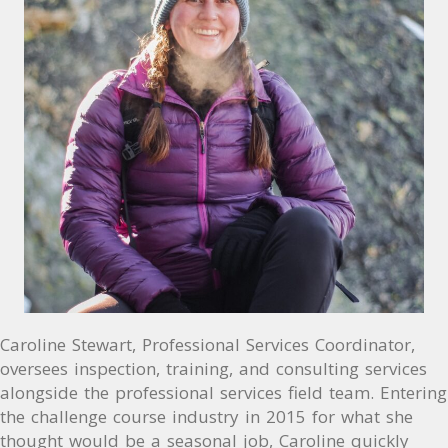
Caroline Stewart, Professional Services Coordinator,
oversees inspection, training, and consulting services
alongside the professional services field team. Entering
the challenge course industry in 2015 for what she
thought would be a seasonal job, Caroline quickly