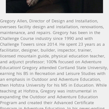
Gregory Allen, Director of Design and Installation,
oversees facility design and installation, renovations,
maintenance, and repairs. Gregory has been in the
Challenge Course industry since 1990 and with
Challenge Towers since 2014. He spent 23 years as a
facilitator, designer, builder, inspector, trainer,
licensed mountain guide, physical education teacher,
and adjunct professor; 100% focused on Adventure
Education! Gregory attended Cortland State University,
earning his BS in Recreation and Leisure Studies with
an emphasis in Outdoor and Adventure Education,
then Hofstra University for his MS in Education. While
teaching at Hofstra, Gregory was instrumental in
expanding the Outdoor and Adventure Education
Program and created their Advanced Certificate
Program in Adventure Education. In his never-ending