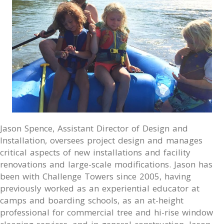
Jason Spence, Assistant Director of Design and
Installation, oversees project design and manages
critical aspects of new installations and facility
renovations and large-scale modifications. Jason has
been with Challenge Towers since 2005, having
previously worked as an experiential educator at
camps and boarding schools, as an at-height
professional for commercial tree and hi-rise window