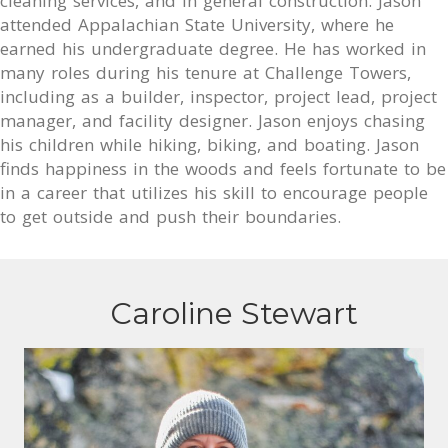
cleaning services, and in general construction. Jason
attended Appalachian State University, where he
earned his undergraduate degree. He has worked in
many roles during his tenure at Challenge Towers,
including as a builder, inspector, project lead, project
manager, and facility designer. Jason enjoys chasing
his children while hiking, biking, and boating. Jason
finds happiness in the woods and feels fortunate to be
in a career that utilizes his skill to encourage people
to get outside and push their boundaries.
Caroline Stewart