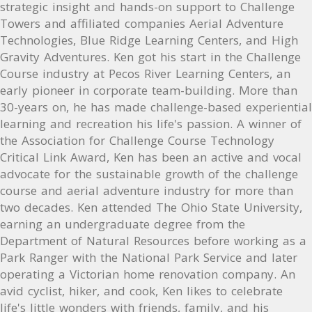
strategic insight and hands-on support to Challenge
Towers and affiliated companies Aerial Adventure
Technologies, Blue Ridge Learning Centers, and High
Gravity Adventures. Ken got his start in the Challenge
Course industry at Pecos River Learning Centers, an
early pioneer in corporate team-building. More than
30-years on, he has made challenge-based experiential
learning and recreation his life's passion. A winner of
the Association for Challenge Course Technology
Critical Link Award, Ken has been an active and vocal
advocate for the sustainable growth of the challenge
course and aerial adventure industry for more than
two decades. Ken attended The Ohio State University,
earning an undergraduate degree from the
Department of Natural Resources before working as a
Park Ranger with the National Park Service and later
operating a Victorian home renovation company. An
avid cyclist, hiker, and cook, Ken likes to celebrate
life's little wonders with friends, family, and his