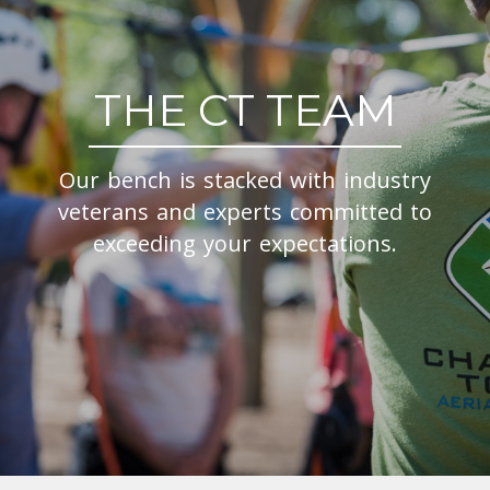
THE CT TEAM
Our bench is stacked with industry
veterans and experts committed to
exceeding your expectations.