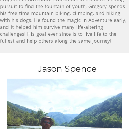
pursuit to find the fountain of youth, Gregory spends
his free time mountain biking, climbing, and hiking
with his dogs. He found the magic in Adventure early,
and it helped him survive many life-altering
challenges! His goal ever since is to live life to the
fullest and help others along the same journey!
Jason Spence