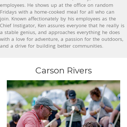
employees. He shows up at the office on random
Fridays with a home-cooked meal for all who can
join. Known affectionately by his employees as the
Chief Instigator, Ken assures everyone that he really is
a stable genius, and approaches everything he does
with a love for adventure, a passion for the outdoors,
and a drive for building better communities.
Carson Rivers