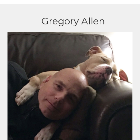
Gregory Allen