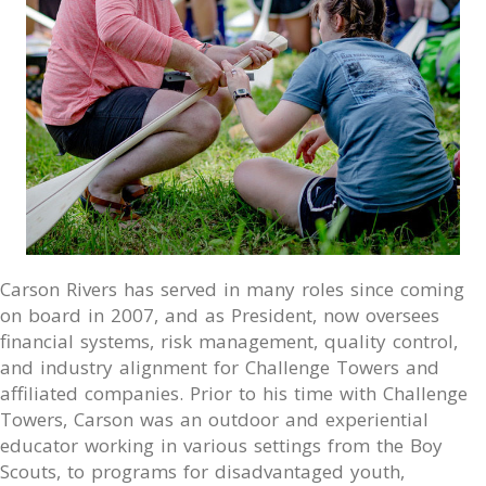
Carson Rivers has served in many roles since coming
on board in 2007, and as President, now oversees
financial systems, risk management, quality control,
and industry alignment for Challenge Towers and
affiliated companies. Prior to his time with Challenge
Towers, Carson was an outdoor and experiential
educator working in various settings from the Boy
Scouts, to programs for disadvantaged youth,