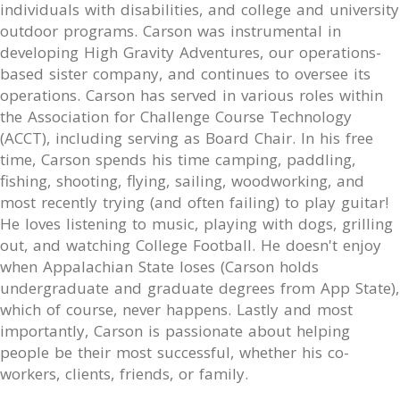
individuals with disabilities, and college and university
outdoor programs. Carson was instrumental in
developing High Gravity Adventures, our operations-
based sister company, and continues to oversee its
operations. Carson has served in various roles within
the Association for Challenge Course Technology
(ACCT), including serving as Board Chair. In his free
time, Carson spends his time camping, paddling,
fishing, shooting, flying, sailing, woodworking, and
most recently trying (and often failing) to play guitar!
He loves listening to music, playing with dogs, grilling
out, and watching College Football. He doesn't enjoy
when Appalachian State loses (Carson holds
undergraduate and graduate degrees from App State),
which of course, never happens. Lastly and most
importantly, Carson is passionate about helping
people be their most successful, whether his co-
workers, clients, friends, or family.