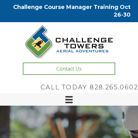
Challenge Course Manager Training Oct
26-30
Contact Us
CALL TODAY 828.265.0602