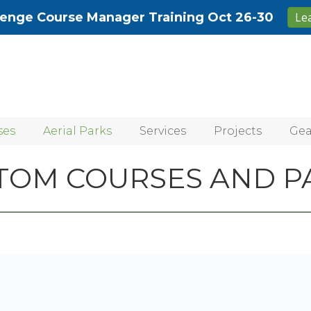
lenge Course Manager Training Oct 26-30
Le
ses
Aerial Parks
Services
Projects
Gea
TOM COURSES AND P