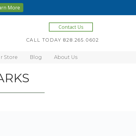
arn More
Contact Us
CALL TODAY 828.265.0602
r Store
Blog
About Us
ARKS