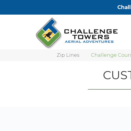
Chal
Zip Lines
Challenge Cour
CUS