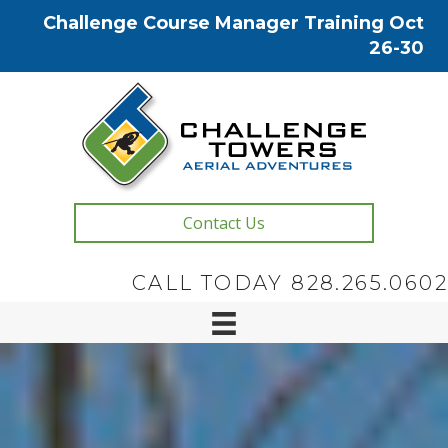
Challenge Course Manager Training Oct
26-30
Contact Us
CALL TODAY 828.265.0602