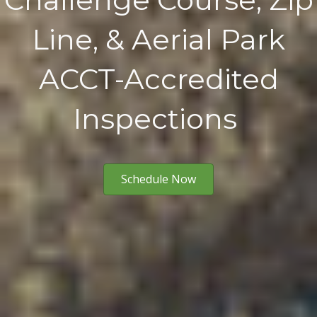
Line, & Aerial Park
ACCT-Accredited
Inspections
Schedule Now