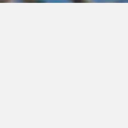
ACCT-Accredited Inspections
Challenge course and zipline inspections are essential