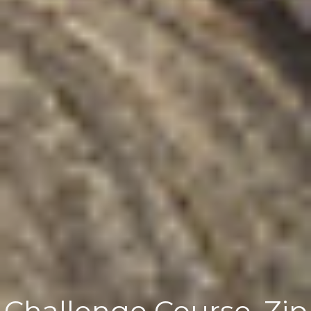
Challenge Course, Zip