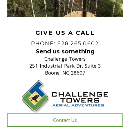
GIVE US A CALL
PHONE: 828.265.0602
Send us something
Challenge Towers
251 Industrial Park Dr, Suite 3
Boone, NC 28607
Contact Us