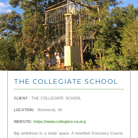
THE COLLEGIATE SCHOOL
CLIENT
: THE COLLEGIATE SCHOOL
LOCATION:
Richmond, VA
WEBSITE:
https://www.collegiate-va.org
Big ambitions in a small space. A modified Discovery Course