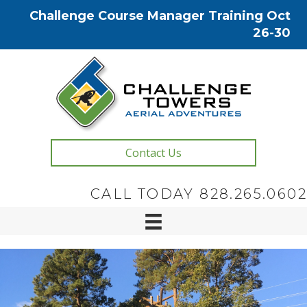
Challenge Course Manager Training Oct
26-30
Contact Us
CALL TODAY 828.265.0602