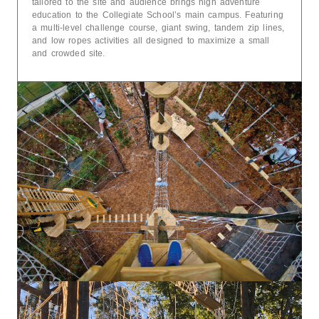
tailored to the site and audience brings high adventure
education to the Collegiate School’s main campus. Featuring
a multi-level challenge course, giant swing, tandem zip lines,
and low ropes activities all designed to maximize a small
and crowded site.